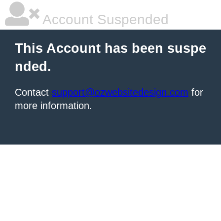
Account Suspended
This Account has been suspe
nded.
Contact
support@ozwebsitedesign.com
for
more information.