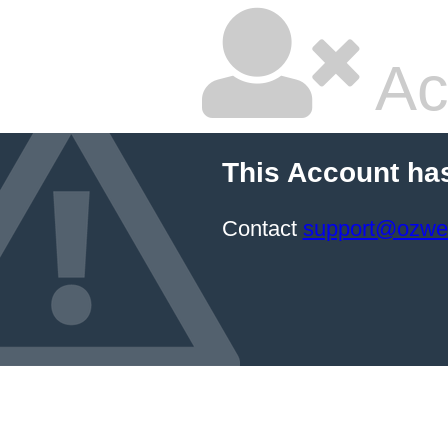
Ac
This Account ha
Contact
support@ozwe