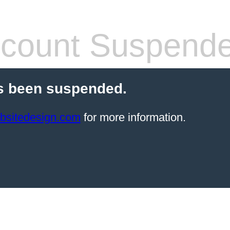
count Suspend
s been suspended.
bsitedesign.com
for more information.