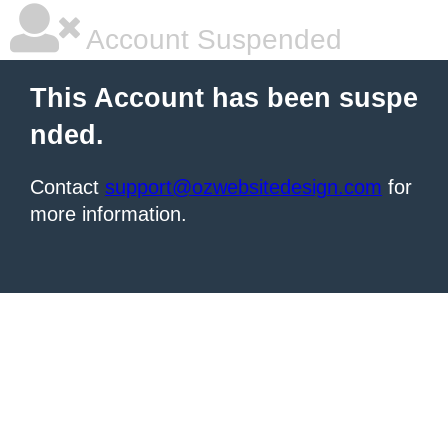
Account Suspended
This Account has been suspe
nded.
Contact
support@ozwebsitedesign.com
for
more information.