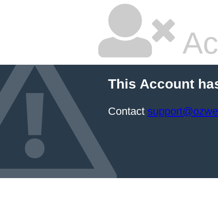
Ac
This Account ha
Contact
support@ozwe