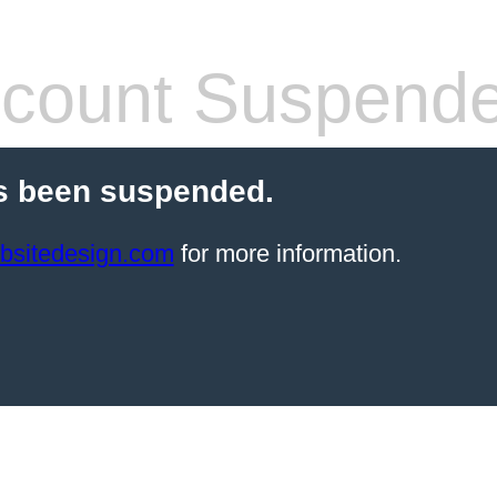
count Suspend
s been suspended.
bsitedesign.com
for more information.